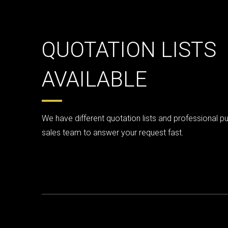
QUOTATION LISTS
AVAILABLE
We have different quotation lists and professional p
sales team to answer your request fast.