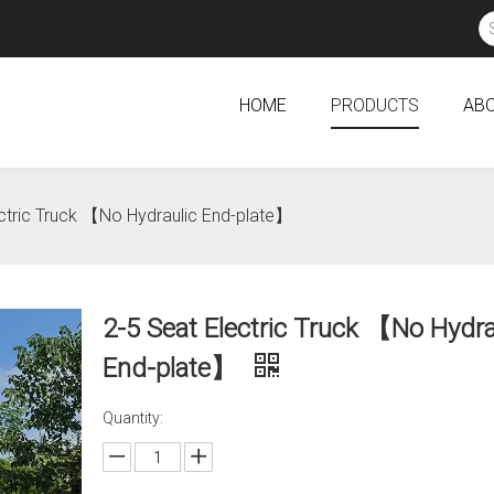
HOME
PRODUCTS
ABO
ectric Truck 【No Hydraulic End-plate】
2-5 Seat Electric Truck 【No Hydra
End-plate】
Quantity: