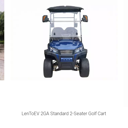
LenToEV 2GA Standard 2-Seater Golf Cart