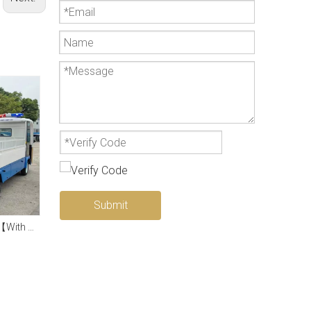
Submit
2-5 Seat Electric Truck【With Hydraulic End-plate】