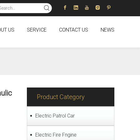
UT US
SERVICE
CONTACT US
NEWS
ulic
Product Category
Electric Patrol Car
Electric Fire Fngine