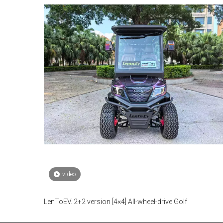
video
LenToEV. 2+2 version [4×4] All-wheel-drive Golf