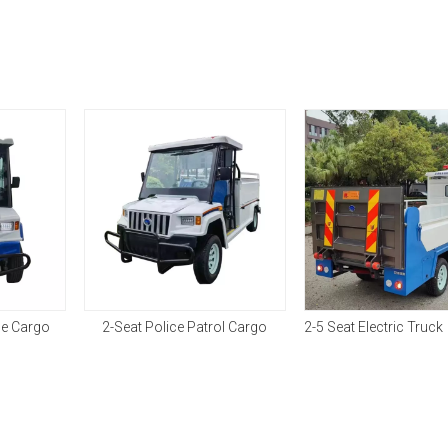
ce Cargo
2-Seat Police Patrol Cargo