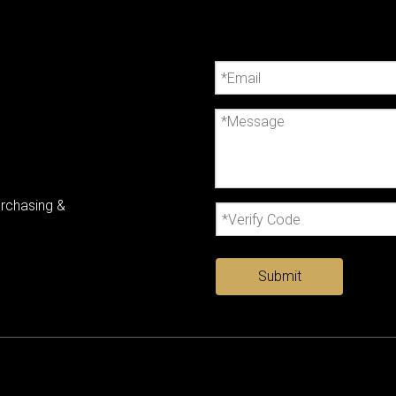
urchasing &
Submit