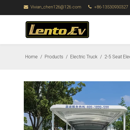
Vivian_chen126@126.com
+86-13530930327


Home
/
Products
/
Electric Truck
/
2-5 Seat El