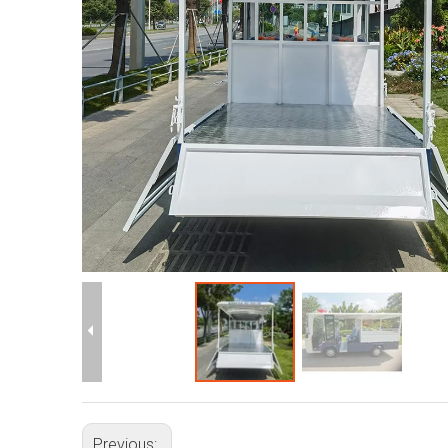
Previous: