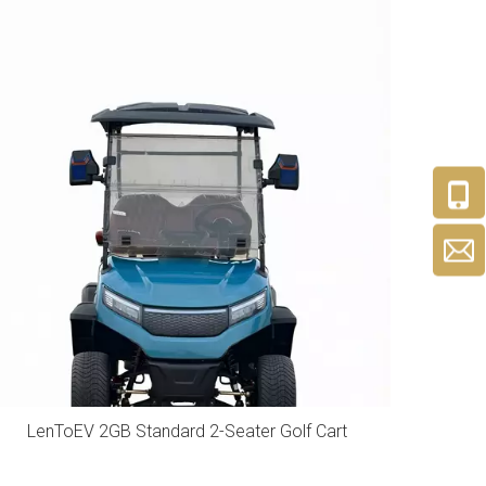
LenToEV 2GB Standard 2-Seater Golf Cart