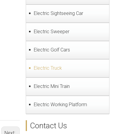
Electric Sightseeing Car
Electric Sweeper
Electric Golf Cars
Electric Truck
Electric Mini Train
Electric Working Platform
Contact Us
Next: