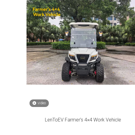
video
LenToEV Farmer's 4×4 Work Vehicle