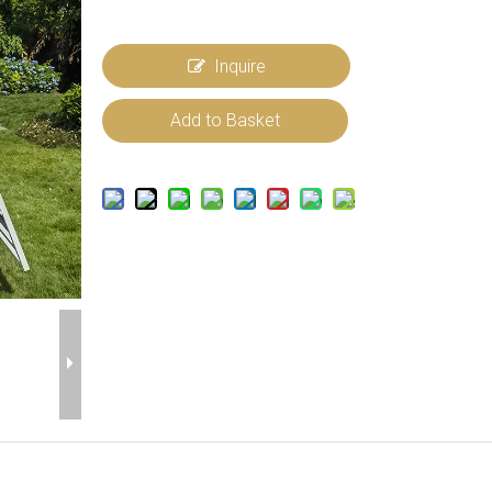
Inquire
Add to Basket