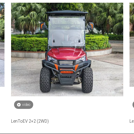
video
LenToEV 2+2 (2WD)
Le
fu