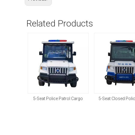
Related Products
5-Seat Police Patrol Cargo
5-Seat Closed Poli