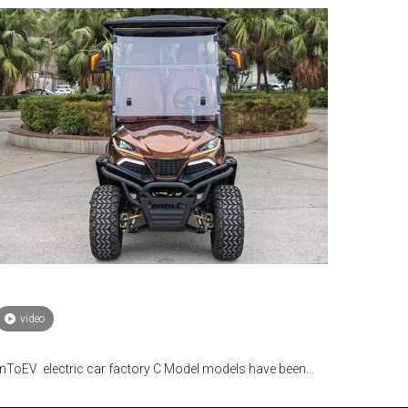
video
nToEV .electric car factory C Model models have been
lly mass-produced