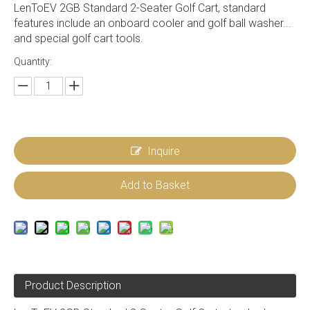
LenToEV 2GB Standard 2-Seater Golf Cart, standard
features include an onboard cooler and golf ball washer...
and special golf cart tools.
Quantity:
Inquire
Add to Basket
Product Description