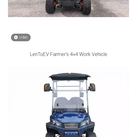
video
LenToEV Farmer's 4×4 Work Vehicle