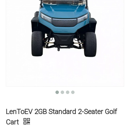
LenToEV 2GB Standard 2-Seater Golf
Cart