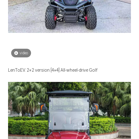
video
LenToEV. 2+2 version [4×4] All-wheel-drive Golf