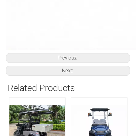
Previous:
Next:
Related Products