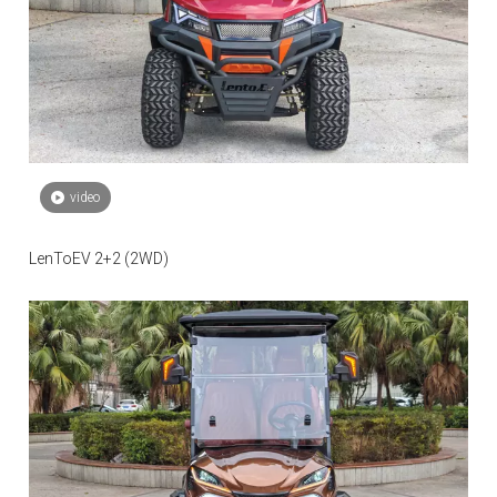
video
LenToEV 2+2 (2WD)