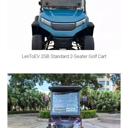
LenToEV 2GB Standard 2-Seater Golf Cart