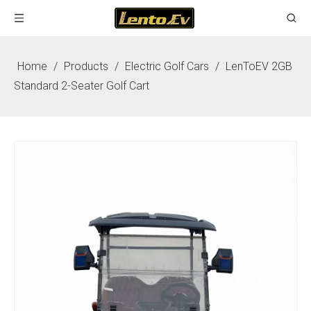
Home
/
Products
/
Electric Golf Cars
/
LenToEV 2GB
Standard 2-Seater Golf Cart