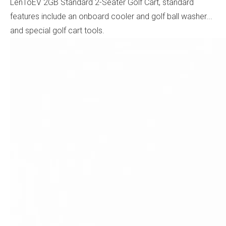
LenToEV 2GB Standard 2-Seater Golf Cart, standard
features include an onboard cooler and golf ball washer...
and special golf cart tools.