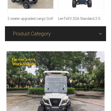
2 seater upgraded cargo Golf
LenToEV 2GA Standard 2-Seater Golf Cart
Product Category