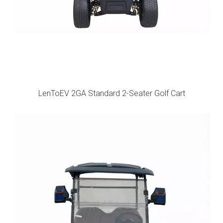
LenToEV 2GA Standard 2-Seater Golf Cart