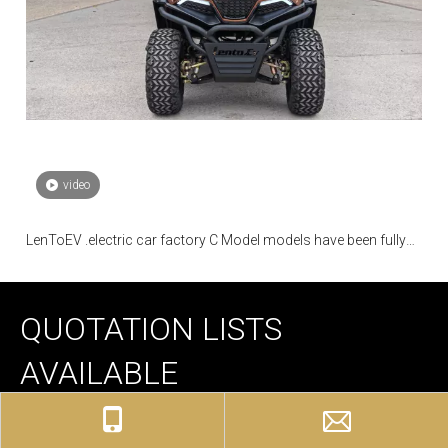
video
LenToEV .electric car factory C Model models have been fully
mass-produced
QUOTATION LISTS
AVAILABLE
We have different quotation lists and professional