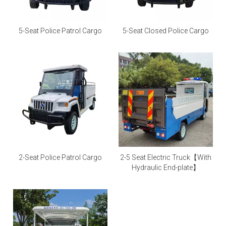
5-Seat Police Patrol Cargo
5-Seat Closed Police Cargo
2-Seat Police Patrol Cargo
2-5 Seat Electric Truck【With
Hydraulic End-plate】