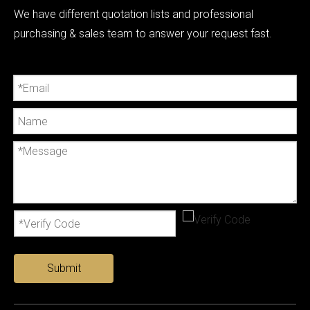
We have different quotation lists and professional
purchasing & sales team to answer your request fast.
Submit