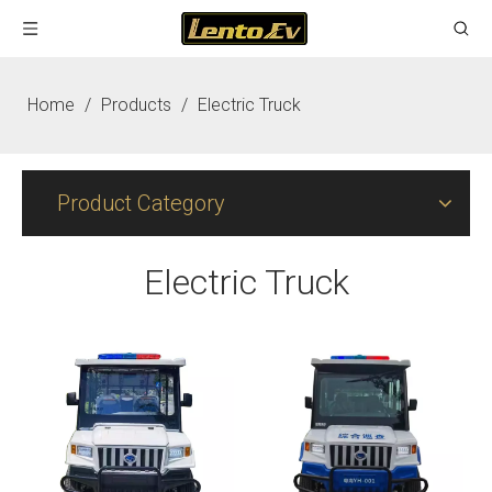
Home
/
Products
/
Electric Truck
Product Category
Electric Truck