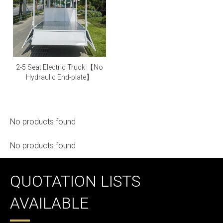
2-5 Seat Electric Truck 【No
Hydraulic End-plate】
No products found
No products found
QUOTATION LISTS
AVAILABLE