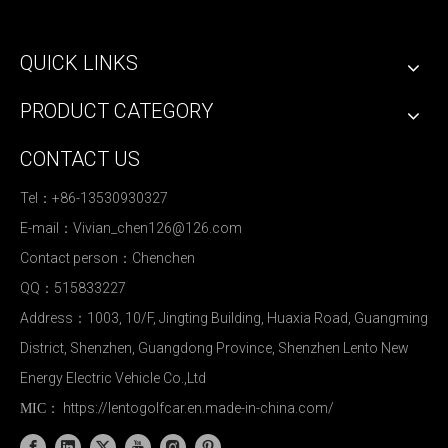
QUICK LINKS
PRODUCT CATEGORY
CONTACT US
Tel：+86-13530930327
E-mail：
Vivian_chen126@126.com
Contact person：Chenchen
QQ：515833227
Address：1003, 10/F, Jingting Building, Huaxia Road, Guangming
District, Shenzhen, Guangdong Province, Shenzhen Lento New
Energy Electric Vehicle Co.,Ltd
https://lentogolfcar.en.made-in-china.com/
MIC：