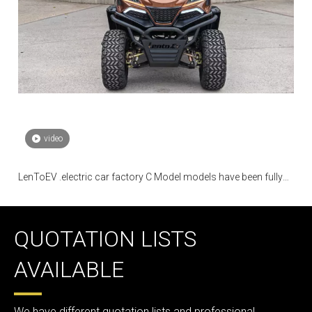
video
LenToEV .electric car factory C Model models have been fully
mass-produced
QUOTATION LISTS
AVAILABLE
We have different quotation lists and professional