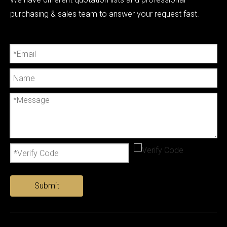
purchasing & sales team to answer your request fast.
Submit