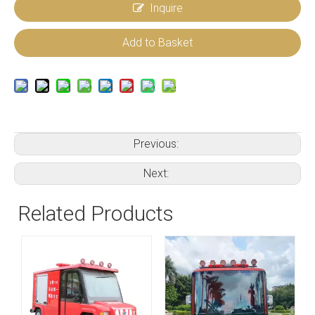
Inquire
Add to Basket
Previous:
Next:
Related Products