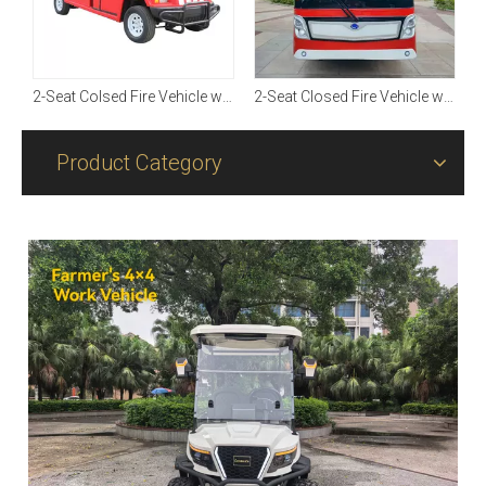
2-Seat Closed Fire Vehicle with On-board Water Tank【3T Open Up】
2-Seat Colsed Fire Vehicle with On-board Water Tank【1T】
2-Seat Closed Fire Vehicle with On-board Water Tank【3T Open Up】
Product Category