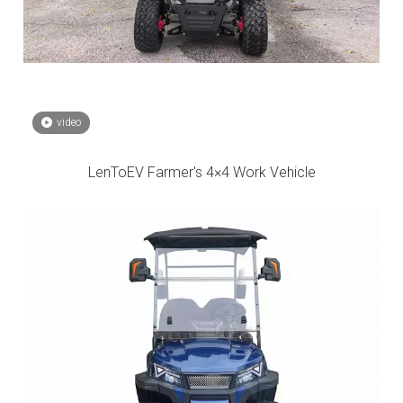
video
LenToEV Farmer's 4×4 Work Vehicle