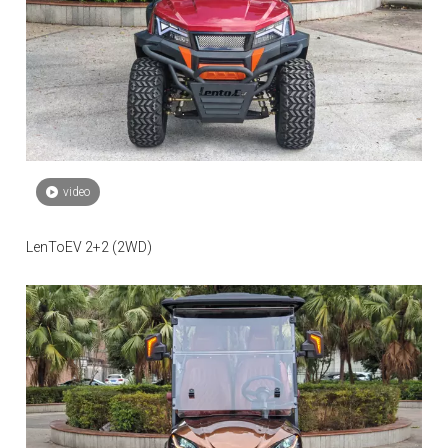
video
LenToEV 2+2 (2WD)