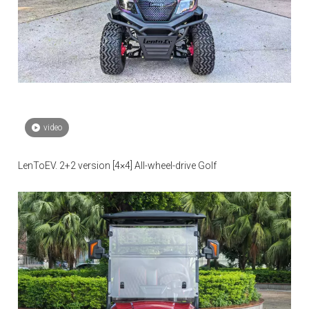
video
LenToEV. 2+2 version [4×4] All-wheel-drive Golf