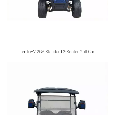
LenToEV 2GA Standard 2-Seater Golf Cart