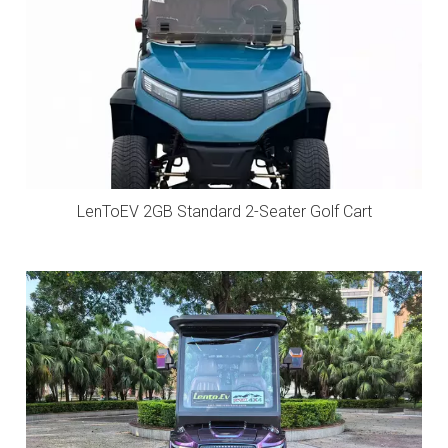
LenToEV 2GB Standard 2-Seater Golf Cart