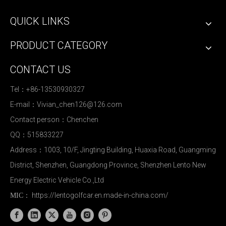
QUICK LINKS
PRODUCT CATEGORY
CONTACT US
Tel：+86-13530930327
E-mail：
Vivian_chen126@126.com
Contact person：Chenchen
QQ：515833227
Address：1003, 10/F, Jingting Building, Huaxia Road, Guangming
District, Shenzhen, Guangdong Province, Shenzhen Lento New
Energy Electric Vehicle Co.,Ltd
https://lentogolfcar.en.made-in-china.com/
MIC：