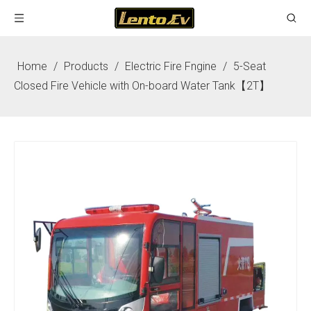
Home
/
Products
/
Electric Fire Fngine
/
5-Seat
Closed Fire Vehicle with On-board Water Tank【2T】