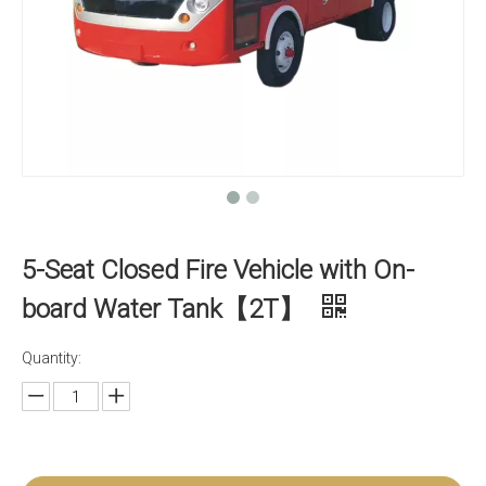
5-Seat Closed Fire Vehicle with On-
board Water Tank【2T】
Quantity: