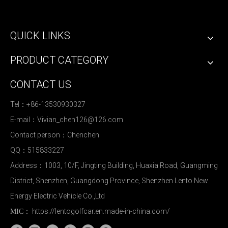
QUICK LINKS
PRODUCT CATEGORY
CONTACT US
Tel：+86-13530930327
E-mail：
Vivian_chen126@126.com
Contact person：Chenchen
QQ：515833227
Address：1003, 10/F, Jingting Building, Huaxia Road, Guangming
District, Shenzhen, Guangdong Province, Shenzhen Lento New
Energy Electric Vehicle Co.,Ltd
https://lentogolfcar.en.made-in-china.com/
MIC：