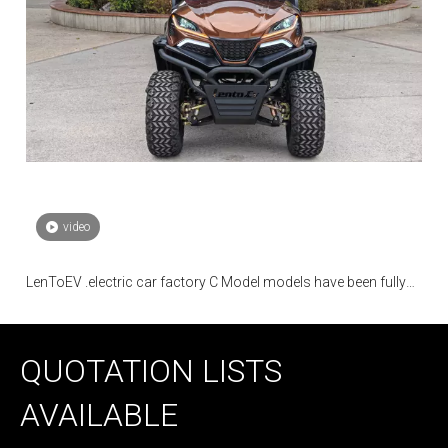
video
LenToEV .electric car factory C Model models have been fully
mass-produced
QUOTATION LISTS
AVAILABLE