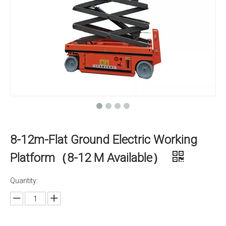
8-12m-Flat Ground Electric Working
Platform（8-12 M Available）
Quantity: