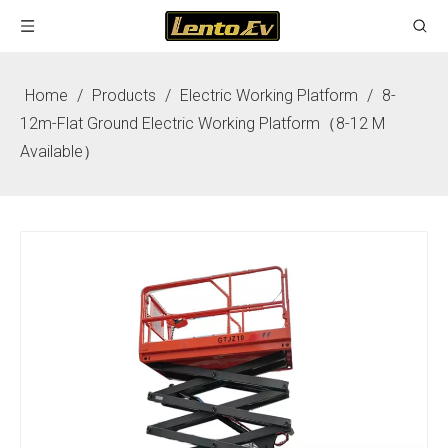
Home
/
Products
/
Electric Working Platform
/
8-
12m-Flat Ground Electric Working Platform（8-12 M
Available）