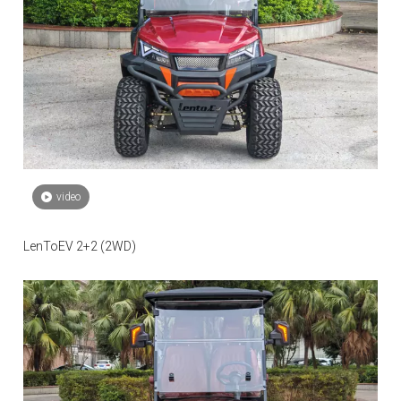
video
LenToEV 2+2 (2WD)