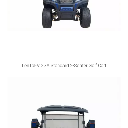
LenToEV 2GA Standard 2-Seater Golf Cart