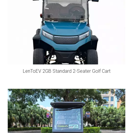
LenToEV 2GB Standard 2-Seater Golf Cart