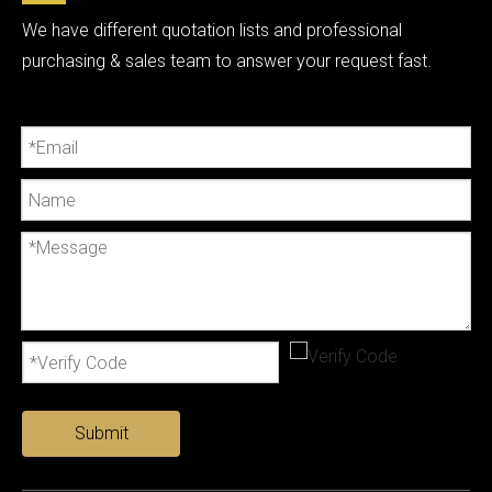
We have different quotation lists and professional
purchasing & sales team to answer your request fast.
Submit