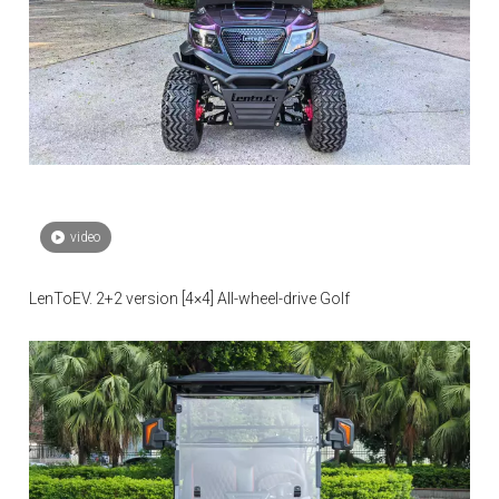
video
LenToEV. 2+2 version [4×4] All-wheel-drive Golf