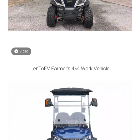
video
LenToEV Farmer's 4×4 Work Vehicle