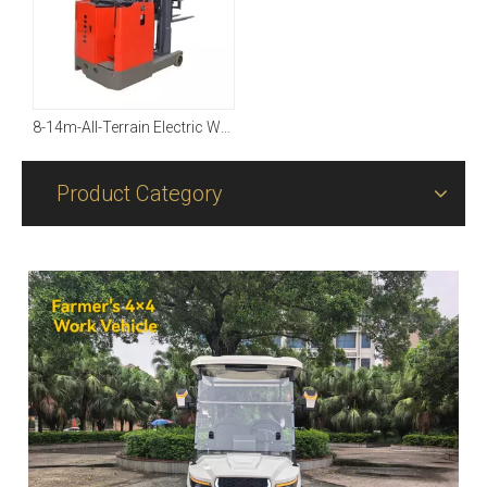
8-14m-All-Terrain Electric Working Platform（8-14 M Available）
Product Category