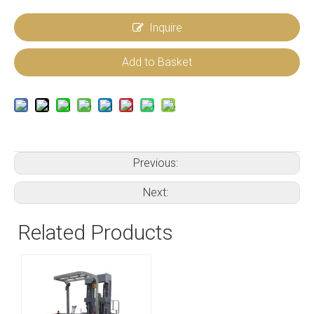
Inquire
Add to Basket
Previous:
Next:
Related Products