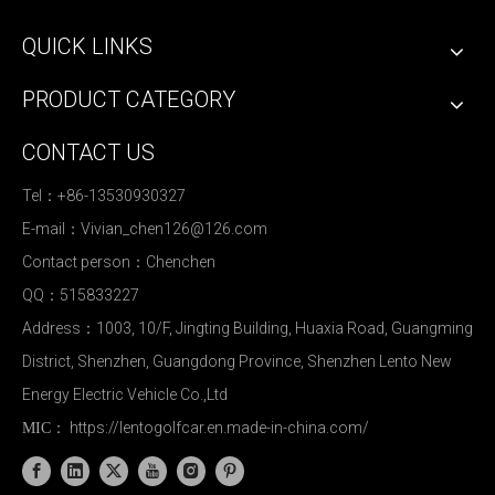
QUICK LINKS
PRODUCT CATEGORY
CONTACT US
Tel：+86-13530930327
E-mail：
Vivian_chen126@126.com
Contact person：Chenchen
QQ：515833227
Address：1003, 10/F, Jingting Building, Huaxia Road, Guangming
District, Shenzhen, Guangdong Province, Shenzhen Lento New
Energy Electric Vehicle Co.,Ltd
https://lentogolfcar.en.made-in-china.com/
MIC：