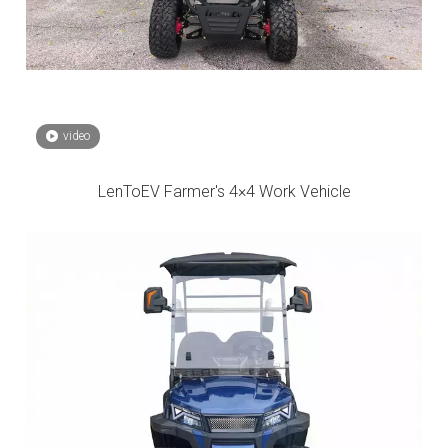
video
LenToEV Farmer's 4×4 Work Vehicle