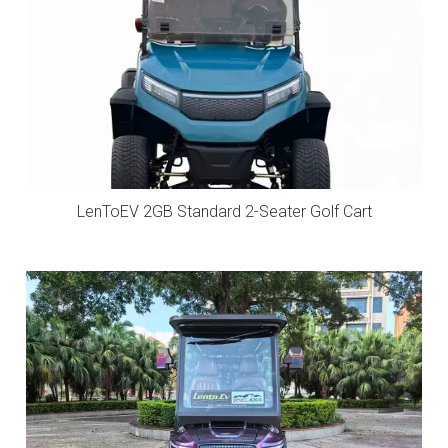
LenToEV 2GB Standard 2-Seater Golf Cart