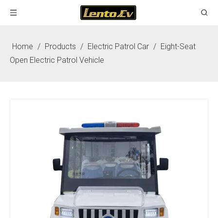
Home
/
Products
/
Electric Patrol Car
/
Eight-Seat
Open Electric Patrol Vehicle