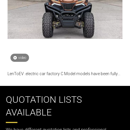
video
LenToEV .electric car factory C Model models have been fully
mass-produced
QUOTATION LISTS
AVAILABLE
We have different quotation lists and professional