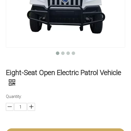
Eight-Seat Open Electric Patrol Vehicle
Quantity: