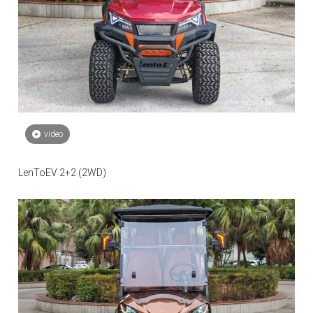
video
LenToEV 2+2 (2WD)