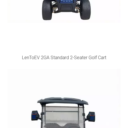
LenToEV 2GA Standard 2-Seater Golf Cart