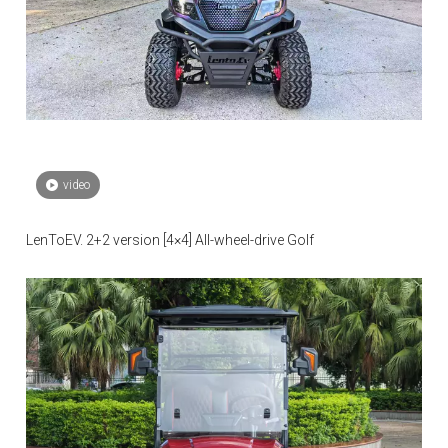
video
LenToEV. 2+2 version [4×4] All-wheel-drive Golf