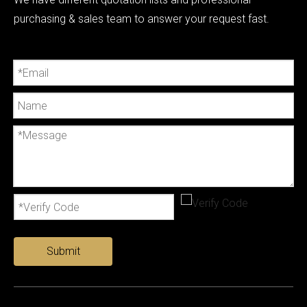
purchasing & sales team to answer your request fast.
Submit