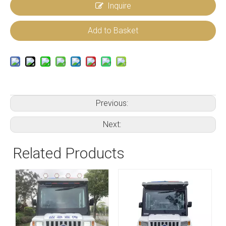
Inquire
Add to Basket
Previous:
Next:
Related Products