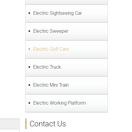
Electric Sightseeing Car
Electric Sweeper
Electric Golf Cars
Electric Truck
Electric Mini Train
Electric Working Platform
Contact Us