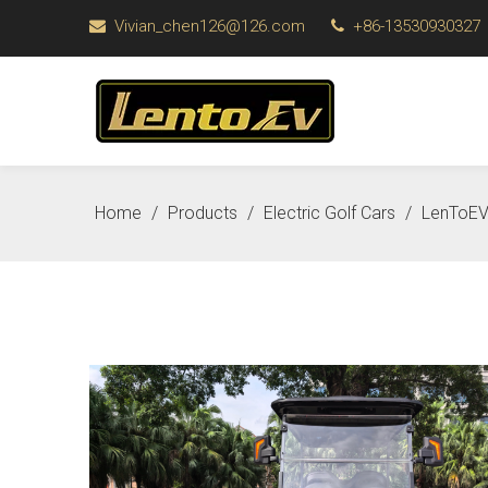
Vivian_chen126@126.com
+86-13530930327


Home
/
Products
/
Electric Golf Cars
/
LenToEV