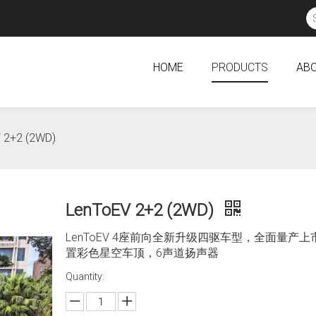
HOME
PRODUCTS
ABO
 2+2 (2WD)
LenToEV 2+2 (2WD)
LenToEV 4座前向全新升级四驱车型，全面量产
置彩色星空车顶，6声道扬声器
Quantity: