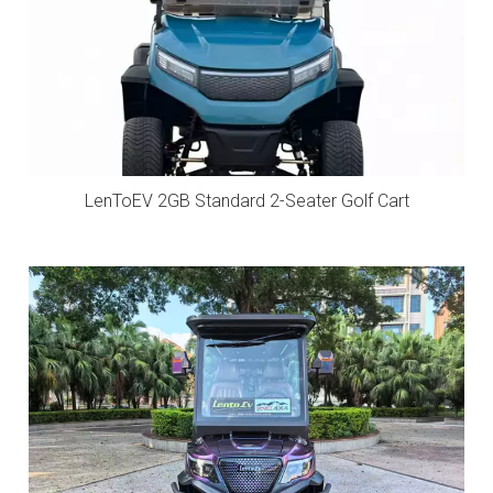
LenToEV 2GB Standard 2-Seater Golf Cart