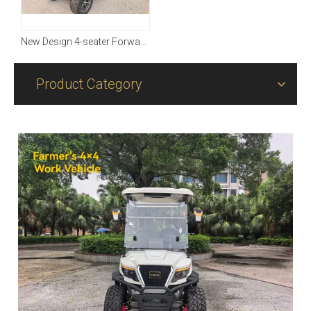
New Design 4-seater Forward with Four-wheel Driving
Product Category