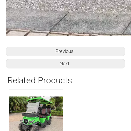
Previous:
Next:
Related Products