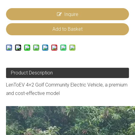
Inquire
Add to Basket
Product Description
LenToEV 4+2 Golf Community Electric Vehicle, a premium
and cost-effective model