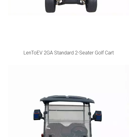
LenToEV 2GA Standard 2-Seater Golf Cart