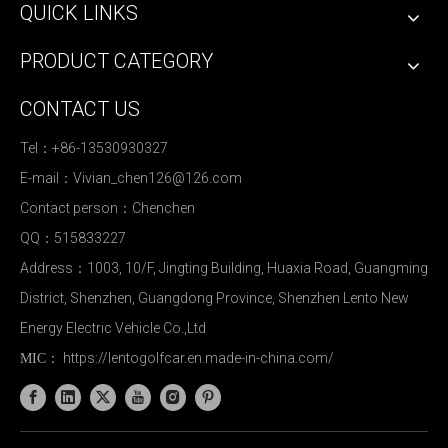
QUICK LINKS
PRODUCT CATEGORY
CONTACT US
Tel：+86-13530930327
E-mail：
Vivian_chen126@126.com
Contact person：Chenchen
QQ：515833227
Address：1003, 10/F, Jingting Building, Huaxia Road, Guangming
District, Shenzhen, Guangdong Province, Shenzhen Lento New
Energy Electric Vehicle Co.,Ltd
https://lentogolfcar.en.made-in-china.com/
MIC：