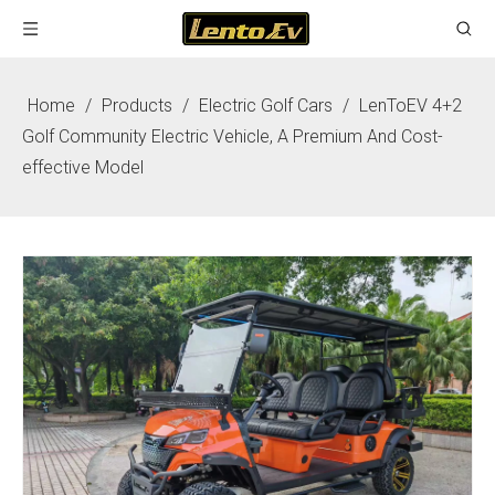
Home
/
Products
/
Electric Golf Cars
/
LenToEV 4+2
Golf Community Electric Vehicle, A Premium And Cost-
effective Model