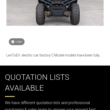
video
LenToEV .electric car factory C Model models have been fully
mass-produced
QUOTATION LISTS
AVAILABLE
We have different quotation lists and professional
purchasing & sales team to answer your request fast.