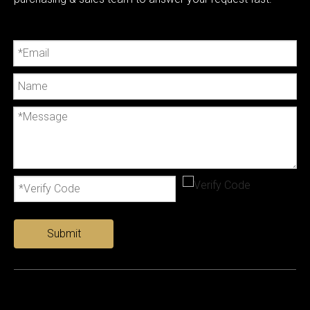
Submit