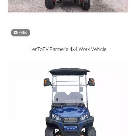
video
LenToEV Farmer's 4×4 Work Vehicle