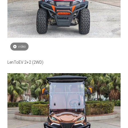
video
LenToEV 2+2 (2WD)