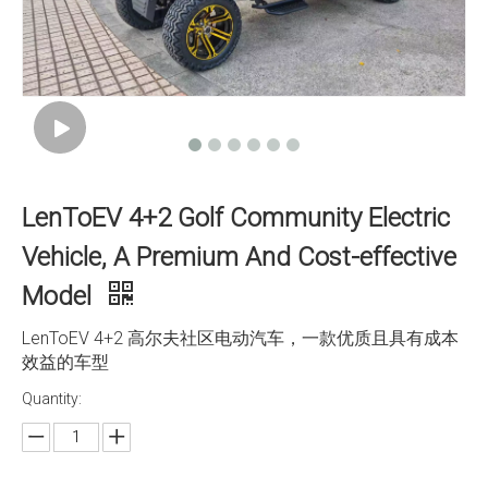
LenToEV 4+2 Golf Community Electric
Vehicle, A Premium And Cost-effective
Model
LenToEV 4+2 高尔夫社区电动汽车，一款优质且具有成本
效益的车型
Quantity: