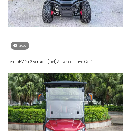
video
LenToEV. 2+2 version [4×4] All-wheel-drive Golf