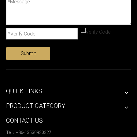
Submit
QUICK LINKS
PRODUCT CATEGORY
CONTACT US
Tel：+86-13530930327