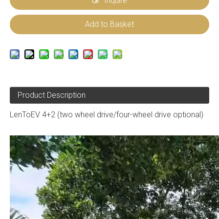
Inquire
Add to Basket
Product Description
LenToEV 4+2 (two wheel drive/four-wheel drive optional)