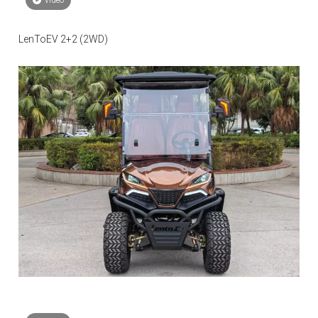
video
LenToEV 2+2 (2WD)