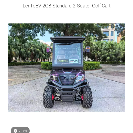
LenToEV 2GB Standard 2-Seater Golf Cart
video