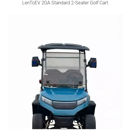
LenToEV 2GA Standard 2-Seater Golf Cart