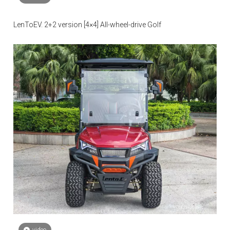
LenToEV. 2+2 version [4×4] All-wheel-drive Golf