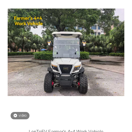
video
LenToEV Farmer's 4×4 Work Vehicle