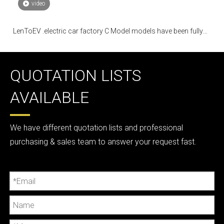
video
LenToEV .electric car factory C Model models have been fully
mass-produced
QUOTATION LISTS
AVAILABLE
We have different quotation lists and professional
purchasing & sales team to answer your request fast.