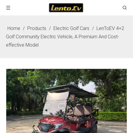
Home
/
Products
/
Electric Golf Cars
/
LenToEV 4+2
Golf Community Electric Vehicle, A Premium And Cost-
effective Model