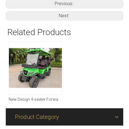
Previous:
Next:
Related Products
New Design 4-seater Forward with Four-wheel Driving
Product Category