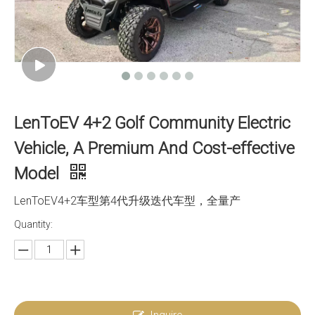
LenToEV 4+2 Golf Community Electric
Vehicle, A Premium And Cost-effective
Model
LenToEV4+2车型第4代升级迭代车型，全量产
Quantity: