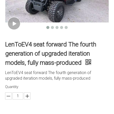
LenToEV4 seat forward The fourth
generation of upgraded iteration
models, fully mass-produced
LenToEV4 seat forward The fourth generation of
upgraded iteration models, fully mass-produced
Quantity: