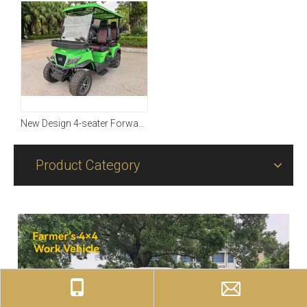
New Design 4-seater Forward with Four-wheel Driving
Product Category