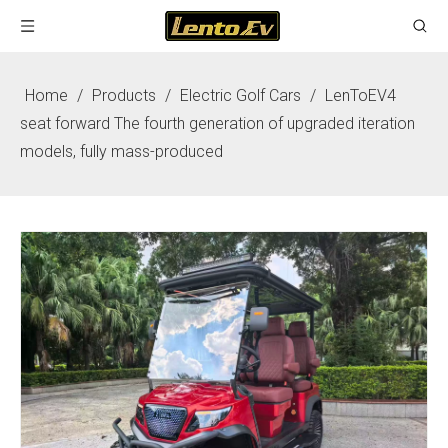
Home
/
Products
/
Electric Golf Cars
/
LenToEV4
seat forward The fourth generation of upgraded iteration
models, fully mass-produced