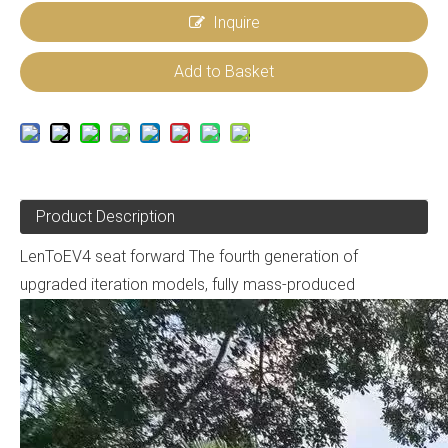
Inquire
Add to Basket
Product Description
LenToEV4 seat forward The fourth generation of
upgraded iteration models, fully mass-produced