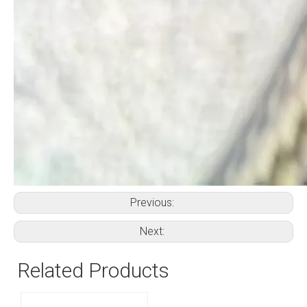
Previous:
Next:
Related Products