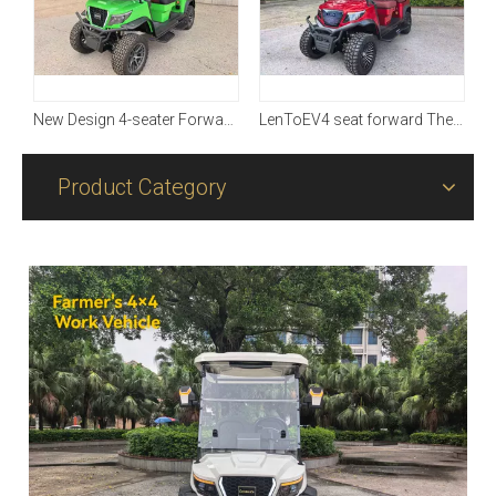
New Design 4-seater Forward with Four-wheel Driving
LenToEV4 seat forward The fourth generation of upgraded iteration models, fully mass-produced
Product Category