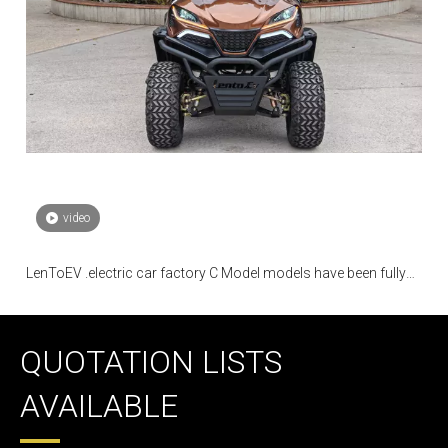
video
LenToEV .electric car factory C Model models have been fully
mass-produced
QUOTATION LISTS
AVAILABLE