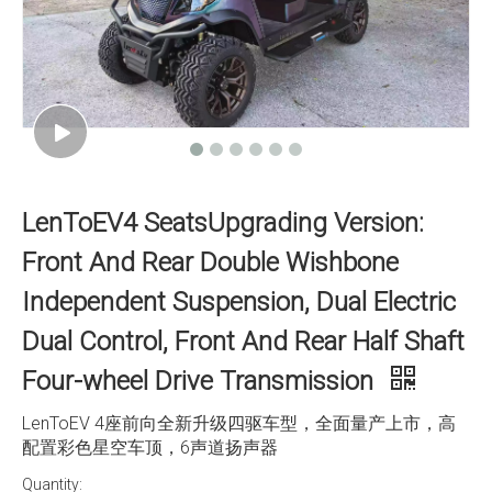
LenToEV4 SeatsUpgrading Version:
Front And Rear Double Wishbone
Independent Suspension, Dual Electric
Dual Control, Front And Rear Half Shaft
Four-wheel Drive Transmission
LenToEV 4座前向全新升级四驱车型，全面量产上市，高
配置彩色星空车顶，6声道扬声器
Quantity: