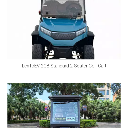
LenToEV 2GB Standard 2-Seater Golf Cart