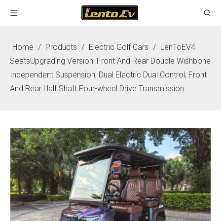
Home
/
Products
/
Electric Golf Cars
/
LenToEV4
SeatsUpgrading Version: Front And Rear Double Wishbone
Independent Suspension, Dual Electric Dual Control, Front
And Rear Half Shaft Four-wheel Drive Transmission