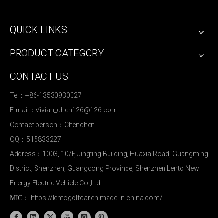
QUICK LINKS
PRODUCT CATEGORY
CONTACT US
Tel：+86-13530930327
E-mail：
Vivian_chen126@126.com
Contact person：Chenchen
QQ：515833227
Address：1003, 10/F, Jingting Building, Huaxia Road, Guangming
District, Shenzhen, Guangdong Province, Shenzhen Lento New
Energy Electric Vehicle Co.,Ltd
https://lentogolfcar.en.made-in-china.com/
MIC：