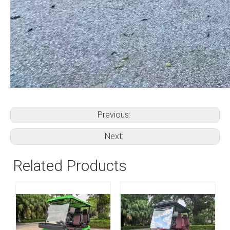
Previous:
Next:
Related Products