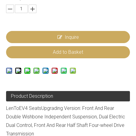
Inquire
Add to Basket
Product Description
LenToEV4 SeatsUpgrading Version: Front And Rear
Double Wishbone Independent Suspension, Dual Electric
Dual Control, Front And Rear Half Shaft Four-wheel Drive
Transmission