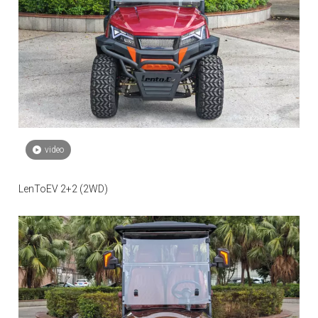
video
LenToEV 2+2 (2WD)