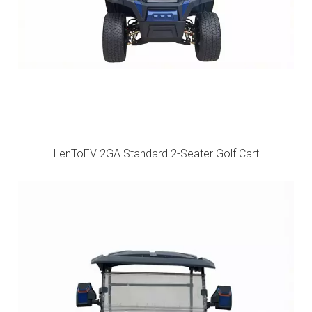
LenToEV 2GA Standard 2-Seater Golf Cart