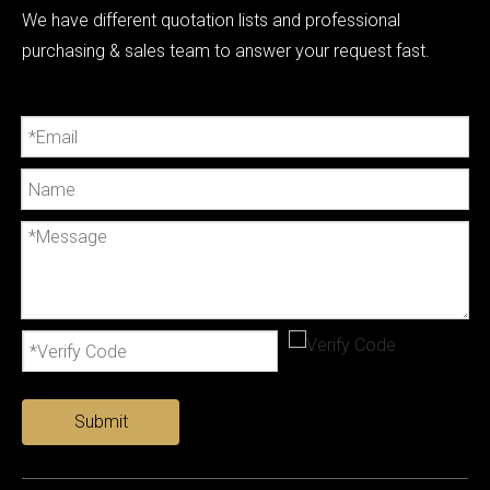
We have different quotation lists and professional
purchasing & sales team to answer your request fast.
Submit