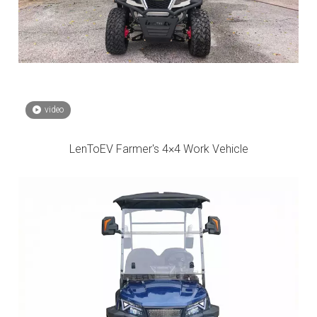
video
LenToEV Farmer's 4×4 Work Vehicle