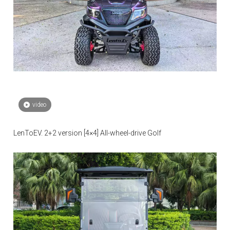
video
LenToEV. 2+2 version [4×4] All-wheel-drive Golf