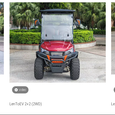
video
LenToEV 2+2 (2WD)
Le
fu