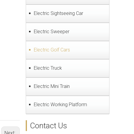
Electric Sightseeing Car
Electric Sweeper
Electric Golf Cars
Electric Truck
Electric Mini Train
Electric Working Platform
Contact Us
Next: