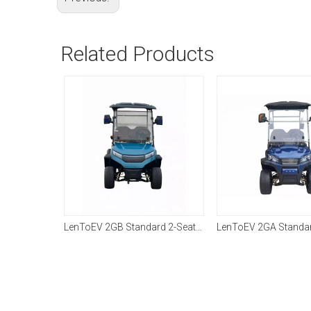
Related Products
LenToEV Farmer's 4×4 Work Vehicle
LenToEV 2GB Standard 2-Seater Golf Cart