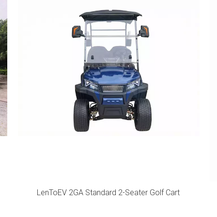
LenToEV 2GA Standard 2-Seater Golf Cart