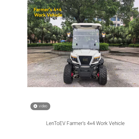
video
LenToEV Farmer's 4×4 Work Vehicle