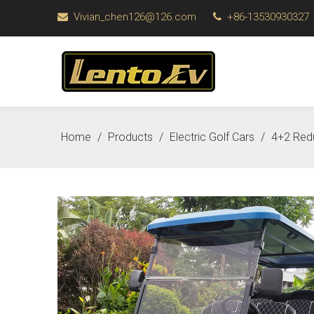
Vivian_chen126@126.com
+86-13530930327


Home
/
Products
/
Electric Golf Cars
/
4+2 Redu