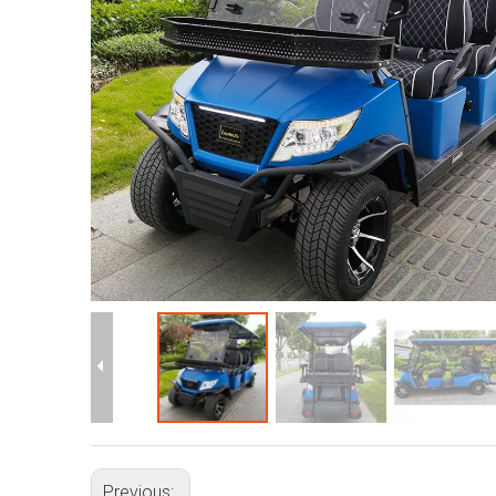
Previous: