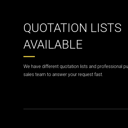
QUOTATION LISTS
AVAILABLE
We have different quotation lists and professional p
sales team to answer your request fast.