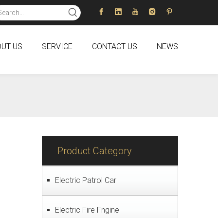
UT US
SERVICE
CONTACT US
NEWS
Product Category
Electric Patrol Car
Electric Fire Fngine