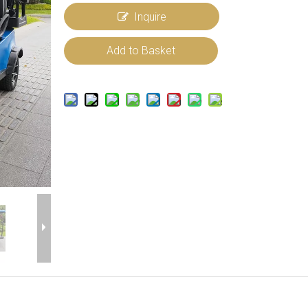
Inquire
Add to Basket