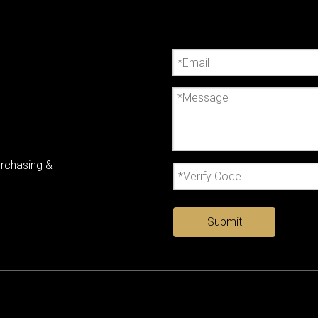
urchasing &
Submit