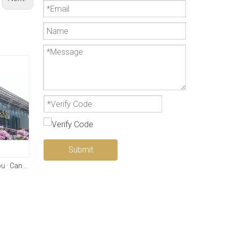
Submit
2025 China · Guangzhou · Canton Fair
LenToEV 2+2 (2WD)