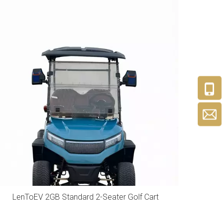
LenToEV 2GB Standard 2-Seater Golf Cart