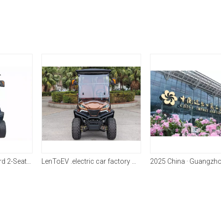
LenToEV 2GA Standard 2-Seater Golf Cart
LenToEV .electric car factory C Model models have been fully mass-produced