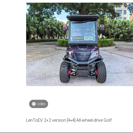
video
LenToEV. 2+2 version [4×4] All-wheel-drive Golf