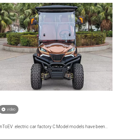
video
nToEV .electric car factory C Model models have been
lly mass-produced