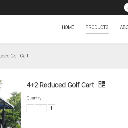
HOME
PRODUCTS
ABO
ced Golf Cart
4+2 Reduced Golf Cart
Quantity: