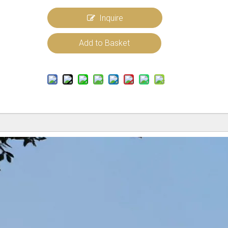
Inquire
Add to Basket