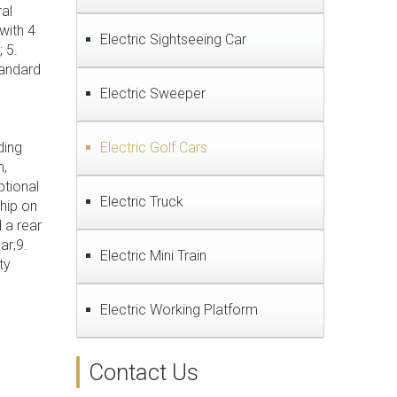
al
with 4
Electric Sightseeing Car
 5.
tandard
Electric Sweeper
ding
Electric Golf Cars
n,
ptional
Electric Truck
ship on
 a rear
ar;9.
Electric Mini Train
ty
Electric Working Platform
Contact Us