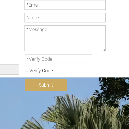
Submit