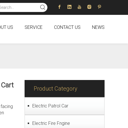
UT US
SERVICE
CONTACT US
NEWS
 Cart
Product Category
Electric Patrol Car
 facing
een
Electric Fire Fngine