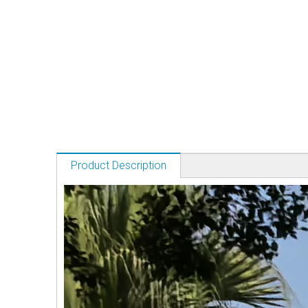
Product Description