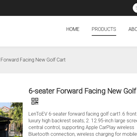
HOME
PRODUCTS
ABO
 Forward Facing New Golf Cart
6-seater Forward Facing New Golf
LenToEV 6-seater forward facing golf cart1.6 front
luxury high backrest seats; 2. 12.95-inch large scr
central control, supporting Apple CarPlay wireless
Bluetooth connection, wireless charging for mobile