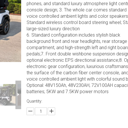
phones, and standard luxury atmosphere light centr
console design; 3. The whole car comes standard 
voice controlled ambient lights and color speakers;
Standard wireless control board steering wheel; S
large-sized luxury direction
6. Standard configuration includes stylish black
background front and rear headlights, rear storage
compartment, and high-strength left and right boar
pedals;7. Front double wishbone suspension desig
optional electronic EPS directional assistance;8. O
electronic gear configuration, luxurious craftsman
the surface of the carbon fiber center console, and
voice controlled ambient light with colorful sound b
Optional: 48V150Ah, 48V230AH, 72V100AH capaci
batteries; 5KW and 7.5KW power motors
Quantity: