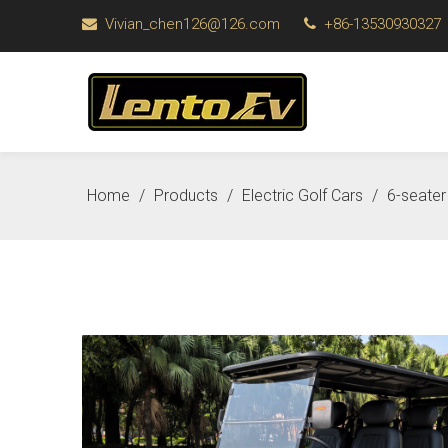
Vivian_chen126@126.com
+86-13530930327


Home
/
Products
/
Electric Golf Cars
/
6-seater