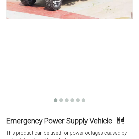
Emergency Power Supply Vehicle
This product can be used for power outages caused by