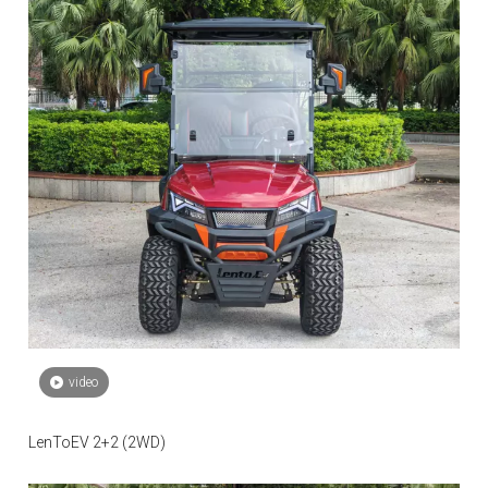
video
LenToEV 2+2 (2WD)