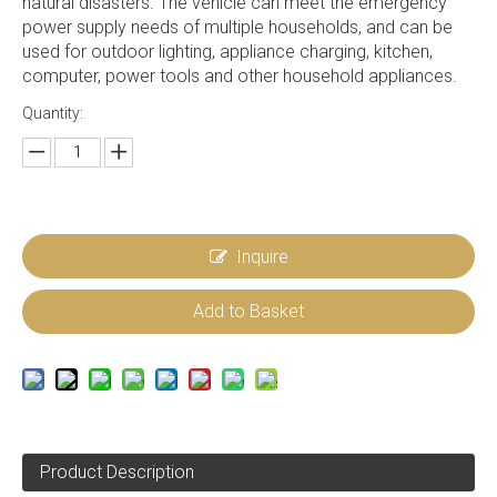
natural disasters. The vehicle can meet the emergency
power supply needs of multiple households, and can be
used for outdoor lighting, appliance charging, kitchen,
computer, power tools and other household appliances.
Quantity:
Inquire
Add to Basket
Product Description