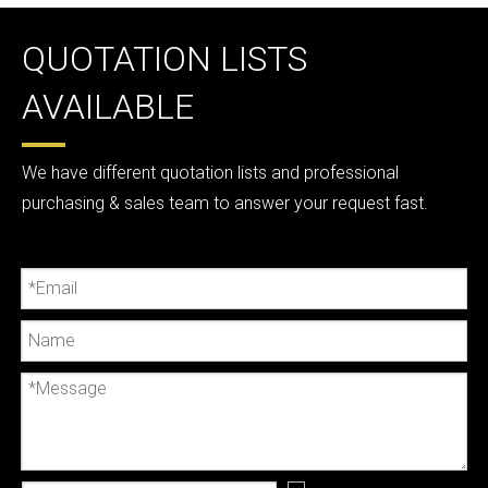
QUOTATION LISTS
AVAILABLE
We have different quotation lists and professional
purchasing & sales team to answer your request fast.