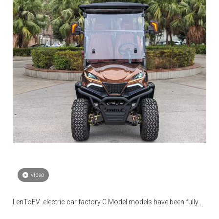
video
LenToEV .electric car factory C Model models have been fully
mass-produced