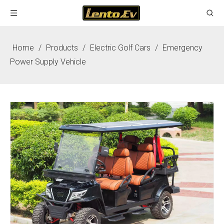
Home
/
Products
/
Electric Golf Cars
/
Emergency
Power Supply Vehicle