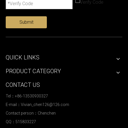
Submit
QUICK LINKS
PRODUCT CATEGORY
CONTACT US
Tel：+86-13530930327
E-mail：
Vivian_chen126@126.com
Contact person：Chenchen
QQ：515833227