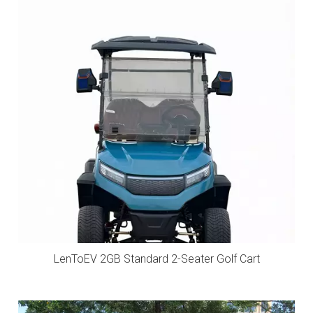
LenToEV 2GB Standard 2-Seater Golf Cart