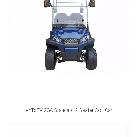
LenToEV 2GA Standard 2-Seater Golf Cart