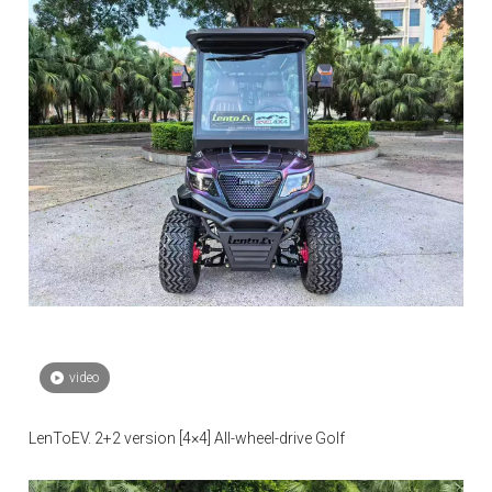
video
LenToEV. 2+2 version [4×4] All-wheel-drive Golf