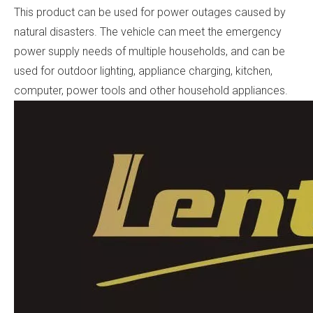
This product can be used for power outages caused by
natural disasters. The vehicle can meet the emergency
power supply needs of multiple households, and can be
used for outdoor lighting, appliance charging, kitchen,
computer, power tools and other household appliances.