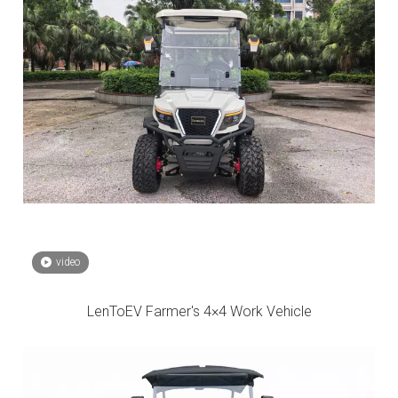
video
LenToEV Farmer's 4×4 Work Vehicle